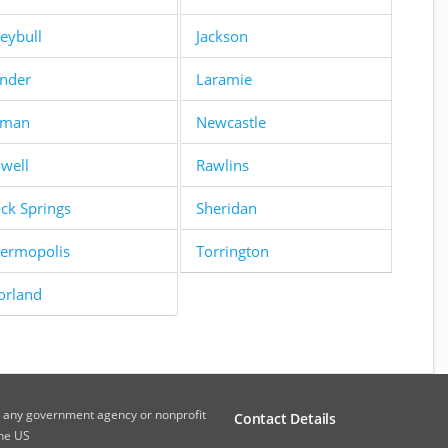
eybull
Jackson
nder
Laramie
yman
Newcastle
well
Rawlins
ck Springs
Sheridan
ermopolis
Torrington
orland
th any government agency or nonprofit
Contact Details
the US