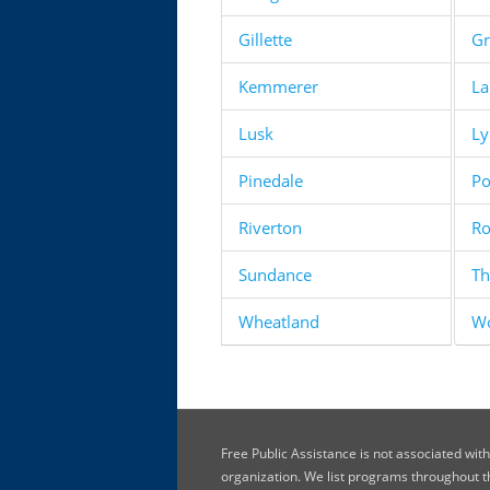
Gillette
Gr
Kemmerer
La
Lusk
L
Pinedale
Po
Riverton
Ro
Sundance
Th
Wheatland
W
Free Public Assistance is not associated wi
organization. We list programs throughout 