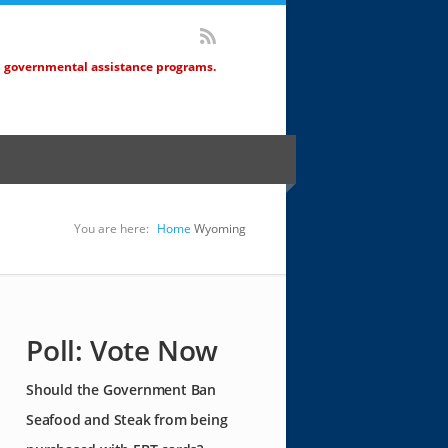
d governmental assistance programs.
You are here:
Home
Wyoming
Poll: Vote Now
Should the Government Ban
Seafood and Steak from being