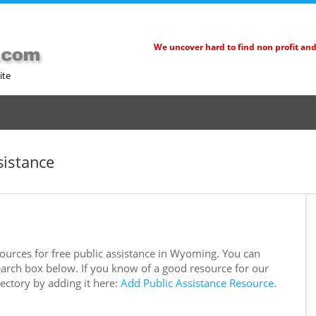
We uncover hard to find non profit an
ite
sistance
urces for free public assistance in Wyoming. You can
e search box below. If you know of a good resource for our
rectory by adding it here:
Add Public Assistance Resource
.