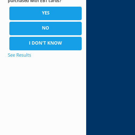
purchased with EBT cards?
YES
NO
I DON'T KNOW
See Results