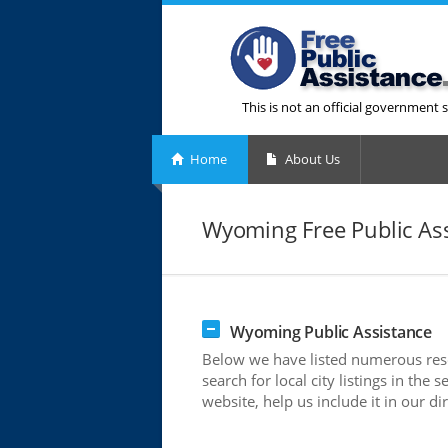
This is not an official government s
Home
About Us
Wyoming Free Public As
Wyoming Public Assistance
Below we have listed numerous reso
search for local city listings in th
website, help us include it in our di