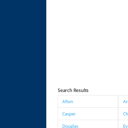
Search Results
Afton
Ar
Casper
C
Douglas
Ev