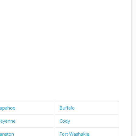
apahoe
Buffalo
heyenne
Cody
anston
Fort Washakie